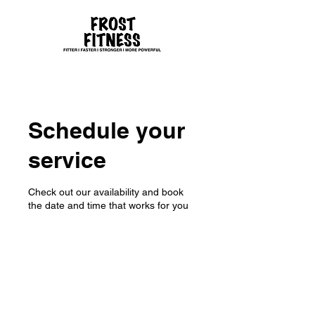
Schedule your
service
Check out our availability and book
the date and time that works for you