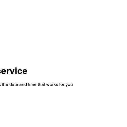
Home
Transformations
Reviews
Services
Sho
ervice
 the date and time that works for you