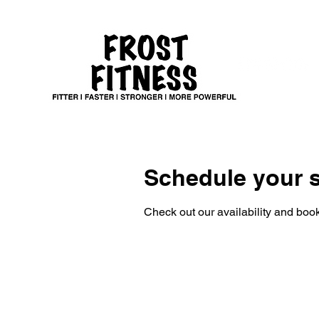
Schedule your s
Check out our availability and book