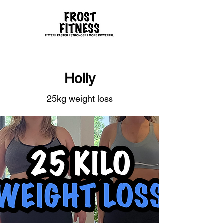
Holly
25kg weight loss