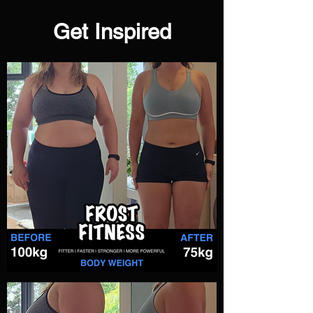
Get Inspired