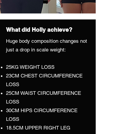
What did Holly achieve?
Huge body composition changes not
just a drop in scale weight:
25KG WEIGHT LOSS
23CM CHEST CIRCUMFERENCE
LOSS
25CM WAIST CIRCUMFERENCE
LOSS
30CM HIPS CIRCUMFERENCE
LOSS
18.5CM UPPER RIGHT LEG