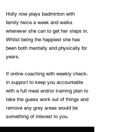
Holly now plays badminton with
family twice a week and walks
whenever she can to get her steps in.
Whilst being the happiest she has
been both mentally and physically for
years.
If online coaching with weekly check-
in support to keep you accountable
with a full meal and/or training plan to
take the guess work out of things and
remove any grey areas would be
something of interest to you.