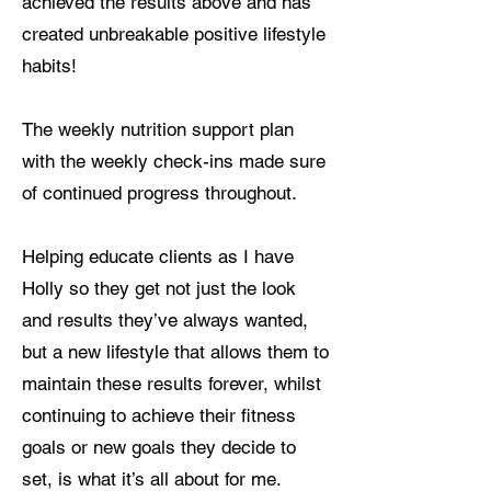
achieved the results above and has
created unbreakable positive lifestyle
habits!
The weekly nutrition support plan
with the weekly check-ins made sure
of continued progress throughout.
Helping educate clients as I have
Holly so they get not just the look
and results they’ve always wanted,
but a new lifestyle that allows them to
maintain these results forever, whilst
continuing to achieve their fitness
goals or new goals they decide to
set, is what it’s all about for me.