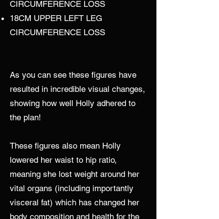
CIRCUMFERENCE LOSS
18CM UPPER LEFT LEG
CIRCUMFERENCE LOSS
As you can see these figures have
resulted in incredible visual changes,
showing how well Holly adhered to
the plan!
These figures also mean Holly
lowered her waist to hip ratio,
meaning she lost weight around her
vital organs (including importantly
visceral fat) which has changed her
body composition and health for the