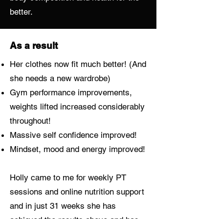
better.
As a result
Her clothes now fit much better! (And
she needs a new wardrobe)
Gym performance improvements,
weights lifted increased considerably
throughout!
Massive self confidence improved!
Mindset, mood and energy improved!
Holly came to me for weekly PT
sessions and online nutrition support
and in just 31 weeks she has