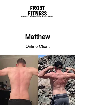
Matthew
Online Client