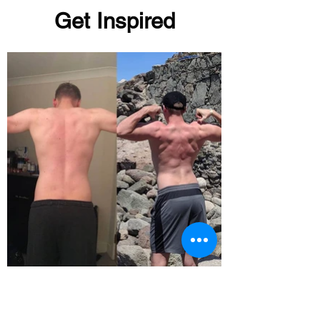
Get Inspired