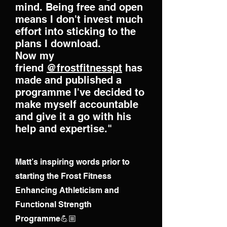
mind. Being free and open
means I don't invest much
effort into sticking to the
plans I download.
Now my
friend
@frostfitnesspt
has
made and published a
programme I've decided to
make myself accountable
and give it a go with his
help and expertise."
Matt’s inspiring words prior to
starting the Frost Fitness
Enhancing Athleticism and
Functional Strength
Programme💪🏼