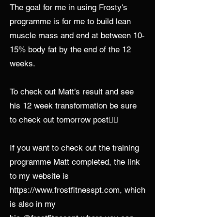
The goal for me in using Frosty's
programme is for me to build lean
muscle mass and end at between 10-
15% body fat by the end of the 12
weeks.
To check out Matt’s result and see
his 12 week transformation be sure
to check out tomorrow post👍🏼
If you want to check out the training
programme Matt completed, the link
to my website is
https://www.frostfitnesspt.com
, which
is also in my