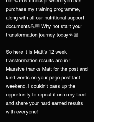
bio
@frostfitnesspt
where you can
purchase my training programme,
along with all our nutritional support
documents💪🏼 Why not start your
transformation journey today👊🏼
So here it is Matt’s 12 week
transformation results are in !
Massive thanks Matt for the post and
kind words on your page post last
weekend. I couldn’t pass up the
opportunity to repost it onto my feed
and share your hard earned results
with everyone!