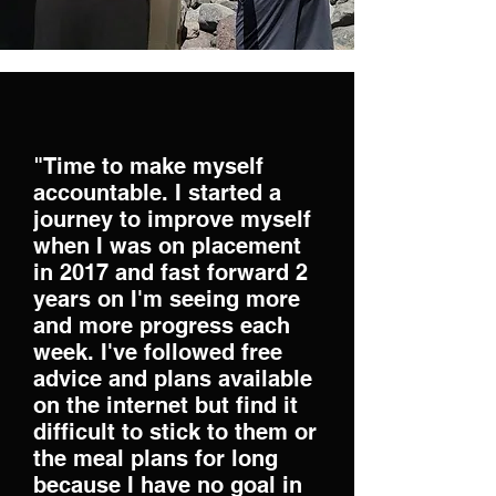
"Time to make myself
accountable. I started a
journey to improve myself
when I was on placement
in 2017 and fast forward 2
years on I'm seeing more
and more progress each
week. I've followed free
advice and plans available
on the internet but find it
difficult to stick to them or
the meal plans for long
because I have no goal in