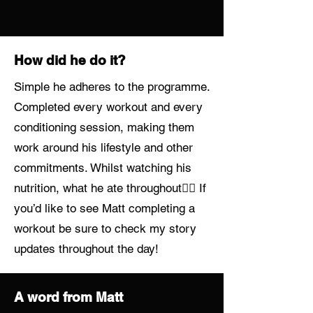
How did he do it?
Simple he adheres to the programme.
Completed every workout and every
conditioning session, making them
work around his lifestyle and other
commitments. Whilst watching his
nutrition, what he ate throughout👌🏼 If
you’d like to see Matt completing a
workout be sure to check my story
updates throughout the day!
A word from Matt