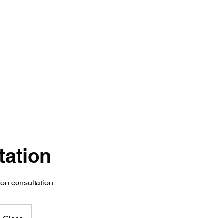
Home
Transformations
Reviews
Services
Sho
tation
on consultation.