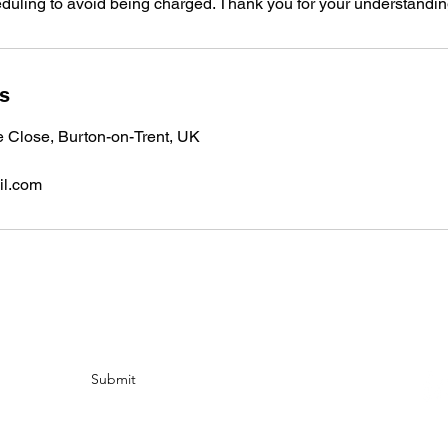
eduling to avoid being charged. Thank you for your understandin
ls
e Close, Burton-on-Trent, UK
il.com
Submit