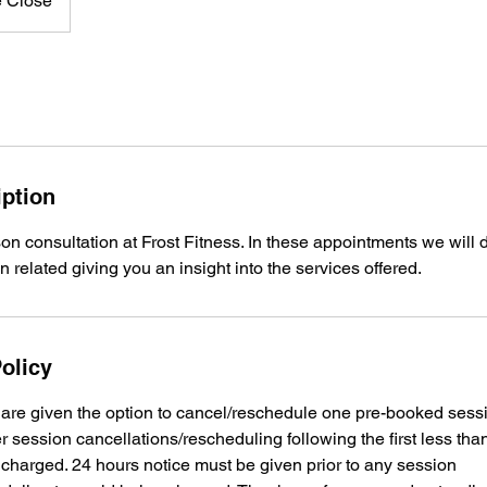
e Close
iption
on consultation at Frost Fitness. In these appointments we will 
on related giving you an insight into the services offered.
olicy
s are given the option to cancel/reschedule one pre-booked sess
r session cancellations/rescheduling following the first less tha
be charged. 24 hours notice must be given prior to any session