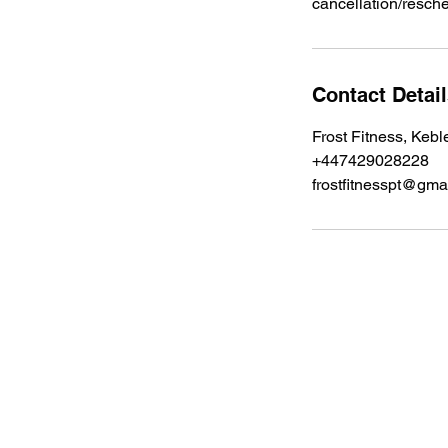
cancellation/resch
Contact Detai
Frost Fitness, Kebl
+447429028228
frostfitnesspt@gma
Enter your email below