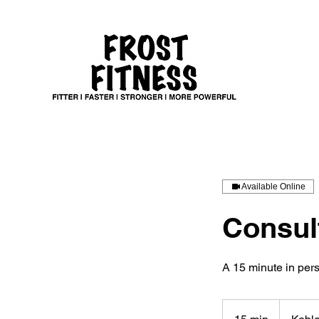
Available Online
Consul
A 15 minute in pers