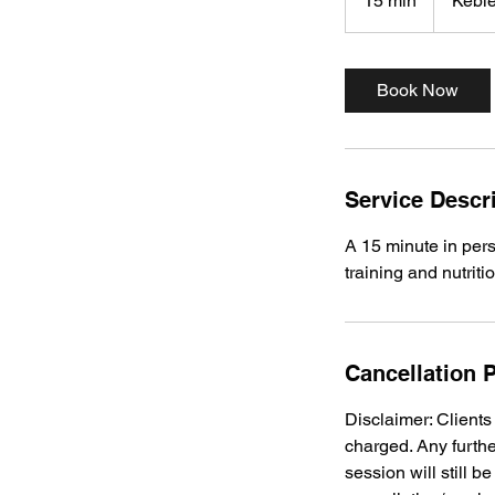
15 min
1
Kebl
5
m
i
Book Now
n
Service Descr
A 15 minute in pers
training and nutriti
Cancellation P
Disclaimer: Client
charged. Any furthe
session will still 