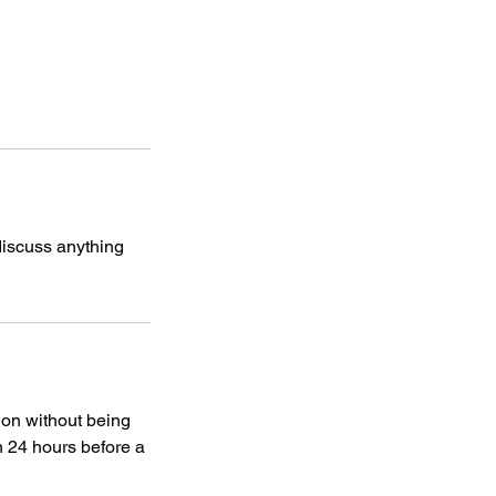
discuss anything
ion without being
n 24 hours before a